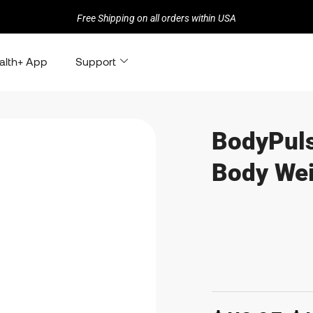
Free Shipping on all orders within USA
alth+ App
Support
BodyPuls
Body Wei