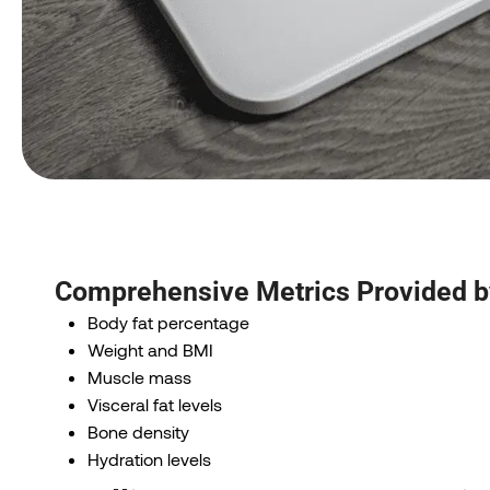
Comprehensive Metrics Provided 
Body fat percentage
Weight and BMI
Muscle mass
Visceral fat levels
Bone density
Hydration levels