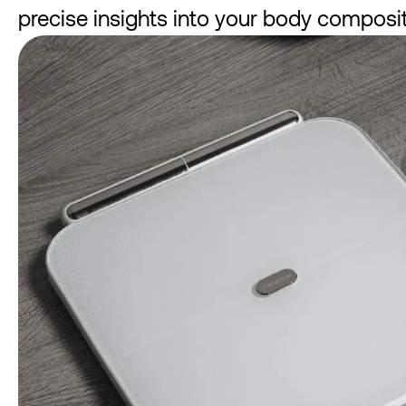
precise insights into your body composit