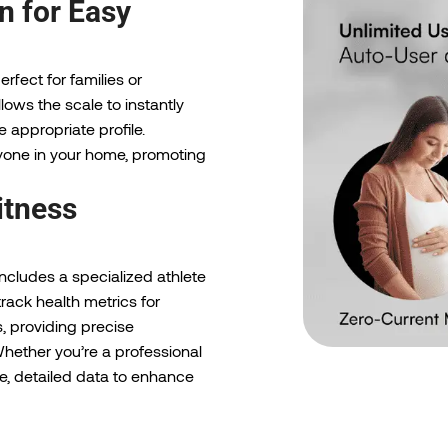
n for Easy
rfect for families or
llows the scale to instantly
 appropriate profile.
ryone in your home, promoting
itness
includes a specialized athlete
rack health metrics for
s, providing precise
hether you’re a professional
ble, detailed data to enhance