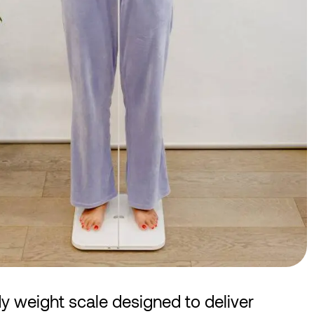
dy weight scale designed to deliver