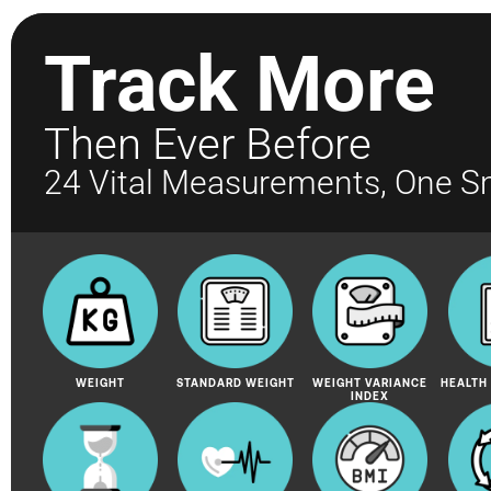
Track More
Then Ever Before
24 Vital Measurements, One S
WEIGHT
STANDARD WEIGHT
WEIGHT VARIANCE
HEALTH
INDEX