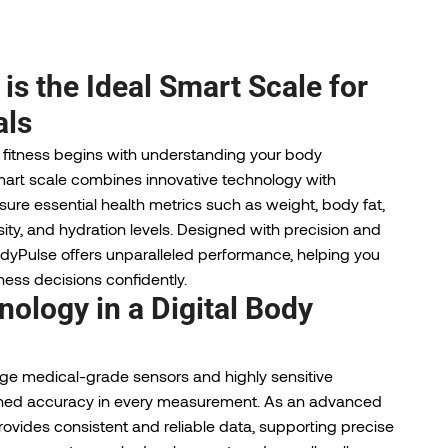
s the Ideal Smart Scale for
als
 fitness begins with understanding your body
art scale combines innovative technology with
ure essential health metrics such as weight, body fat,
ty, and hydration levels. Designed with precision and
dyPulse offers unparalleled performance, helping you
ess decisions confidently.
ology in a Digital Body
dge medical-grade sensors and highly sensitive
ched accuracy in every measurement. As an advanced
provides consistent and reliable data, supporting precise