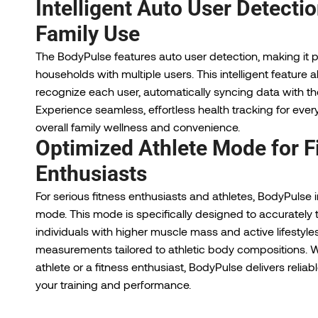
Intelligent Auto User Detectio
Family Use
The BodyPulse features auto user detection, making it pe
households with multiple users. This intelligent feature a
recognize each user, automatically syncing data with the
Experience seamless, effortless health tracking for eve
overall family wellness and convenience.
Optimized Athlete Mode for F
Enthusiasts
For serious fitness enthusiasts and athletes, BodyPulse 
mode. This mode is specifically designed to accurately t
individuals with higher muscle mass and active lifestyle
measurements tailored to athletic body compositions. W
athlete or a fitness enthusiast, BodyPulse delivers relia
your training and performance.