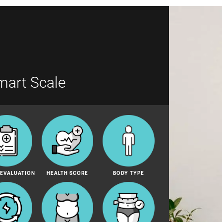
mart Scale
 EVALUATION
HEALTH SCORE
BODY TYPE