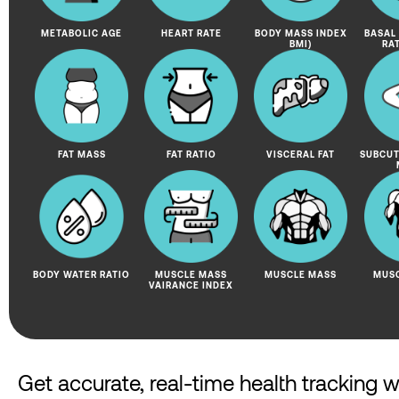
METABOLIC AGE
HEART RATE
BODY MASS INDEX
BASAL
BMI)
RA
FAT MASS
FAT RATIO
VISCERAL FAT
SUBCUT
BODY WATER RATIO
MUSCLE MASS
MUSCLE MASS
MUSC
VAIRANCE INDEX
Get accurate, real-time health tracking 