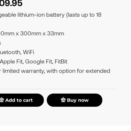
109.95
able lithium-ion battery (lasts up to 18
0mm x 300mm x 33mm
G
uetooth, WiFi
pple Fit, Google Fit, FitBit
 limited warranty, with option for extended
Add to cart
Buy now