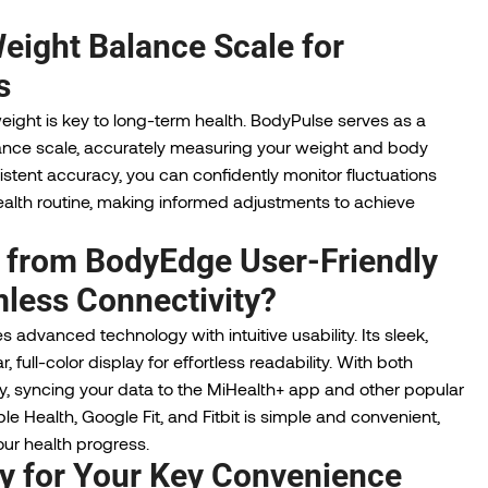
eight Balance Scale for
s
ight is key to long-term health. BodyPulse serves as a
ance scale, accurately measuring your weight and body
stent accuracy, you can confidently monitor fluctuations
ealth routine, making informed adjustments to achieve
 from BodyEdge User-Friendly
less Connectivity?
 advanced technology with intuitive usability. Its sleek,
full-color display for effortless readability. With both
y, syncing your data to the MiHealth+ app and other popular
e Health, Google Fit, and Fitbit is simple and convenient,
our health progress.
y for Your Key Convenience