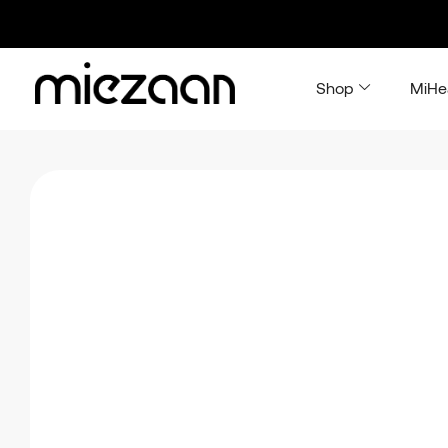
Shop
MiHe