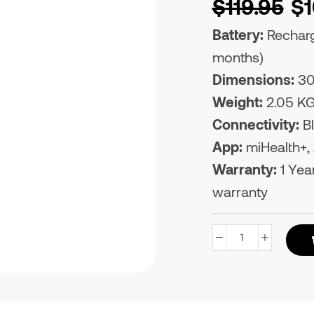
$
119.95
$
Battery:
Recharge
months)
Dimensions:
30
Weight:
2.05 K
Connectivity:
Bl
App:
miHealth+, A
Warranty:
1 Year
warranty