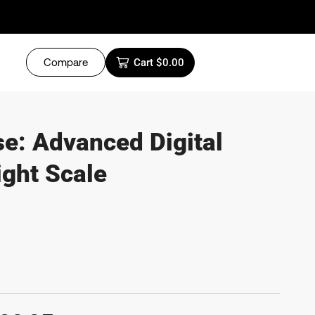
Compare
Cart
$
0.00
e: Advanced Digital
ght Scale