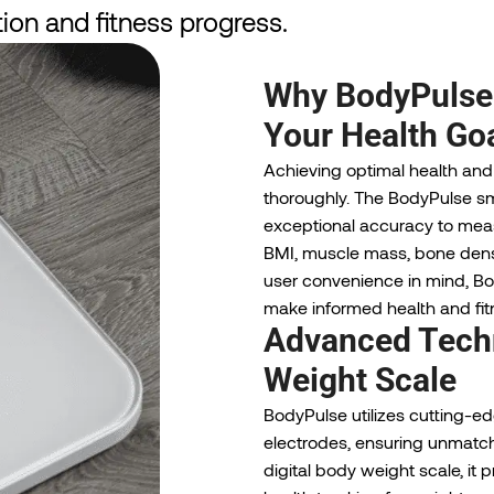
ion and fitness progress.
Why BodyPulse i
Your Health Go
Achieving optimal health and
thoroughly. The BodyPulse sm
exceptional accuracy to meas
BMI, muscle mass, bone densi
user convenience in mind, Bo
make informed health and fitn
Advanced Techn
Weight Scale
BodyPulse utilizes cutting-e
electrodes, ensuring unmat
digital body weight scale, it 