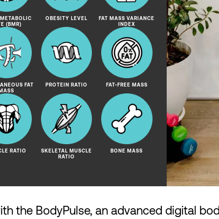
 METABOLIC
OBESITY LEVEL
FAT MASS VARIANCE
TE (BMR)
INDEX
ANEOUS FAT
PROTEIN RATIO
FAT-FREE MASS
MASS
LE RATIO
SKELETAL MUSCLE
BONE MASS
RATIO
with the BodyPulse, an advanced digital bo