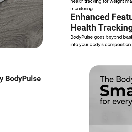
health tracking for weight 
monitoring.
Enhanced Featu
Health Trackin
BodyPulse goes beyond basic
into your body’s composition:
by BodyPulse