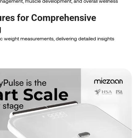
management, muscle development, and overall wellness
res for Comprehensive
g
 weight measurements, delivering detailed insights