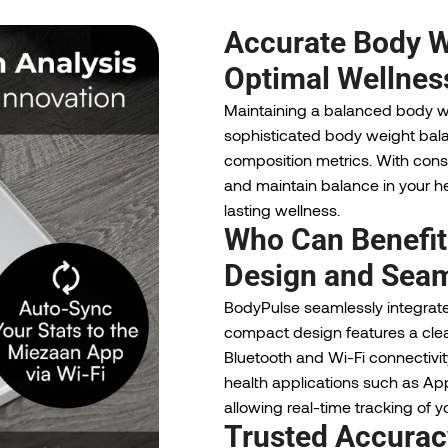
Accurate Body W
Optimal Wellnes
Maintaining a balanced body we
sophisticated body weight bal
composition metrics. With consi
and maintain balance in your h
lasting wellness.
Who Can Benefit
Design and Seam
BodyPulse seamlessly integrates
compact design features a clear, 
Bluetooth and Wi-Fi connectivit
health applications such as Appl
allowing real-time tracking of y
Trusted Accurac