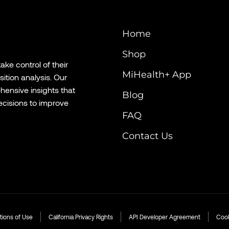
Home
Shop
ke control of their
MiHealth+ App
tion analysis. Our
hensive insights that
Blog
cisions to improve
FAQ
Contact Us
tions of Use
California Privacy Rights
API Developer Agreement
Cook