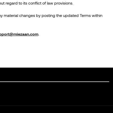
regard to its conflict of law provisions.
any material changes by posting the updated Terms within
pport@miezaan.com
.