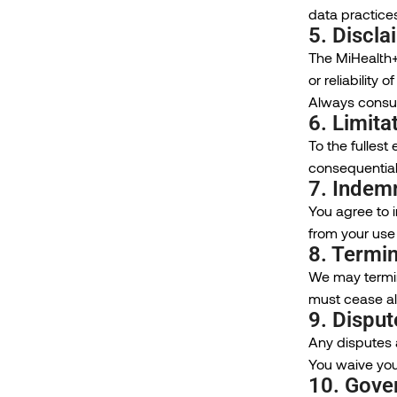
data practices
5. Discla
The MiHealth+
or reliability
Always consul
6. Limitat
To the fullest 
consequential
7. Indemn
You agree to i
from your use 
8. Termin
We may termina
must cease all
9. Disput
Any disputes a
You waive your
10. Gove