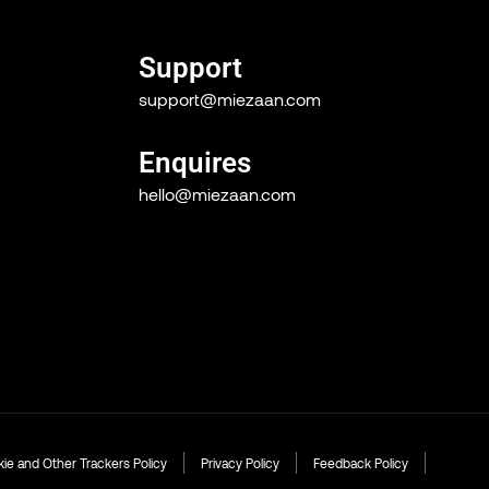
Support
support@miezaan.com
Enquires
hello@miezaan.com
ie and Other Trackers Policy
Privacy Policy
Feedback Policy