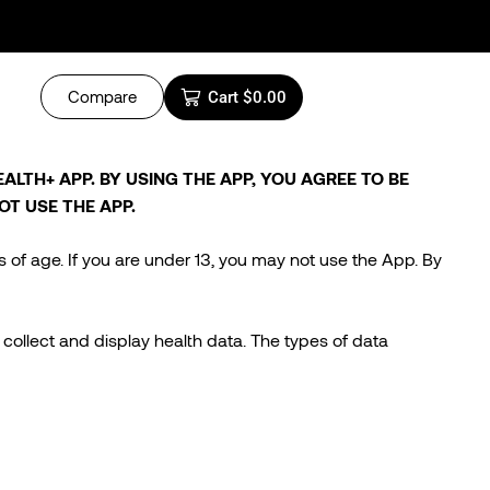
Compare
Cart
$
0.00
LTH+ APP. BY USING THE APP, YOU AGREE TO BE
OT USE THE APP.
s of age. If you are under 13, you may not use the App. By
collect and display health data. The types of data