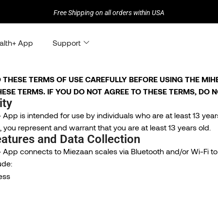
Free Shipping on all orders within USA
alth+ App
Support
 THESE TERMS OF USE CAREFULLY BEFORE USING THE MIHEA
ESE TERMS. IF YOU DO NOT AGREE TO THESE TERMS, DO N
ity
App is intended for use by individuals who are at least 13 year
 you represent and warrant that you are at least 13 years old.
atures and Data Collection
 App connects to Miezaan scales via Bluetooth and/or Wi-Fi to 
ude:
ess