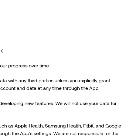
e)
your progress over time.
ta with any third parties unless you explicitly grant
 account and data at any time through the App.
eveloping new features. We will not use your data for
uch as Apple Health, Samsung Health, Fitbit, and Google
hrough the App’s settings. We are not responsible for the