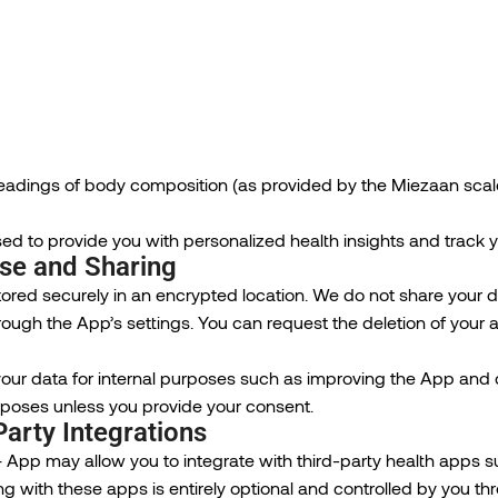
readings of body composition (as provided by the Miezaan scal
sed to provide you with personalized health insights and track 
Use and Sharing
tored securely in an encrypted location. We do not share your da
rough the App’s settings. You can request the deletion of your
ur data for internal purposes such as improving the App and d
poses unless you provide your consent.
Party Integrations
 App may allow you to integrate with third-party health apps s
ing with these apps is entirely optional and controlled by you t