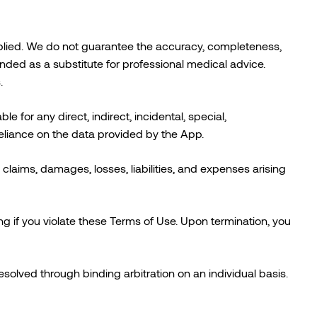
mplied. We do not guarantee the accuracy, completeness,
tended as a substitute for professional medical advice.
.
le for any direct, indirect, incidental, special,
eliance on the data provided by the App.
claims, damages, losses, liabilities, and expenses arising
g if you violate these Terms of Use. Upon termination, you
solved through binding arbitration on an individual basis.