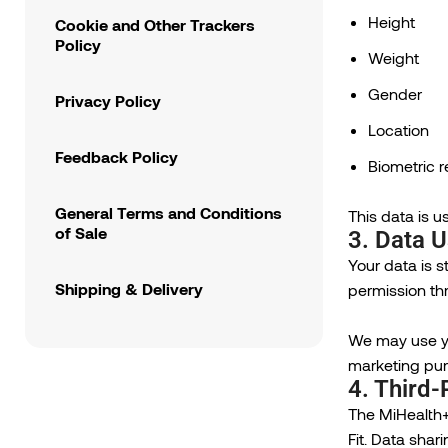
Height
Cookie and Other Trackers
Policy
Weight
Gender
Privacy Policy
Location
Feedback Policy
Biometric 
General Terms and Conditions
This data is u
of Sale
3. Data 
Your data is s
Shipping & Delivery
permission th
We may use yo
marketing pur
4. Third-
The MiHealth+
Fit. Data shar