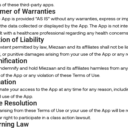
 of these third-party apps.
imer of Warranties
 App is provided “AS IS” without any warranties, express or i
 of the data collected or displayed by the App. The App is not in
t with a healthcare professional regarding any health concerns
ion of Liability
extent permitted by law, Miezaan and its affiliates shall not be liab
, or punitive damages arising from your use of the App or any r
ification
ndemnify and hold Miezaan and its affiliates harmless from any 
of the App or any violation of these Terms of Use.
ation
te your access to the App at any time for any reason, includin
 use of the App.
e Resolution
rising from these Terms of Use or your use of the App will be re
 right to participate in a class action lawsuit.
rning Law