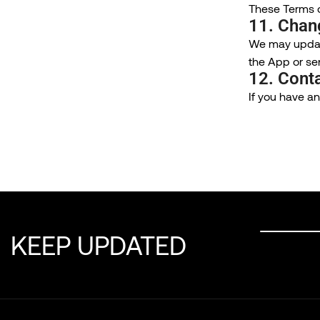
These Terms of
11. Chan
We may update
the App or se
12. Cont
If you have a
KEEP UPDATED