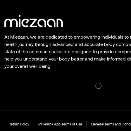
At Miezaan, we are dedicated to empowering individuals to ta
health journey through advanced and accurate body composi
state of the art smart scales are designed to provide compre
help you understand your body better and make informed de
your overall well being.
Return Policy
MiHealth+ App Terms of Use
General Terms and Condi