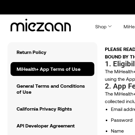
Shop
MiHe
PLEASE READ
Return Policy
BOUND BY TH
1. Eligibil
MiHealth+ App Terms of Use
The MiHealth+ 
using the App,
2. App Fe
General Terms and Conditions
of Use
The MiHealth+
collected incl
California Privacy Rights
Email addr
Password
API Developer Agreement
Name