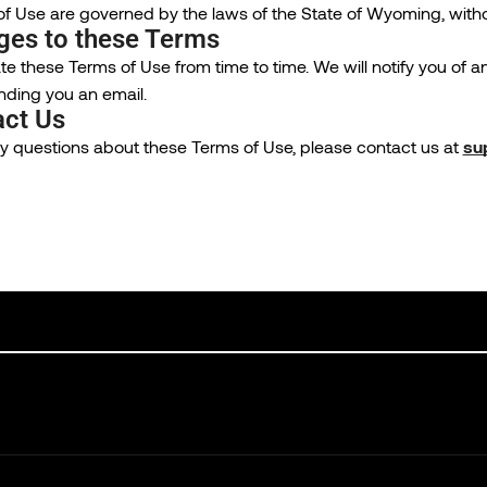
 Use are governed by the laws of the State of Wyoming, without 
ges to these Terms
 these Terms of Use from time to time. We will notify you of 
nding you an email.
act Us
ny questions about these Terms of Use, please contact us at
su