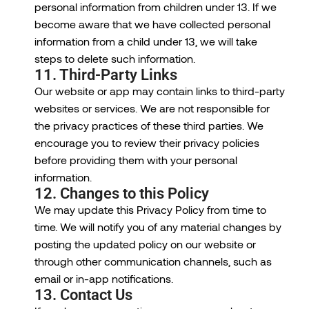
personal information from children under 13. If we
become aware that we have collected personal
information from a child under 13, we will take
steps to delete such information.
11. Third-Party Links
Our website or app may contain links to third-party
websites or services. We are not responsible for
the privacy practices of these third parties. We
encourage you to review their privacy policies
before providing them with your personal
information.
12. Changes to this Policy
We may update this Privacy Policy from time to
time. We will notify you of any material changes by
posting the updated policy on our website or
through other communication channels, such as
email or in-app notifications.
13. Contact Us