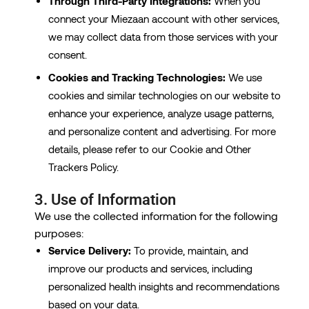
Through Third-Party Integrations:
When you
connect your Miezaan account with other services,
we may collect data from those services with your
consent.
Cookies and Tracking Technologies:
We use
cookies and similar technologies on our website to
enhance your experience, analyze usage patterns,
and personalize content and advertising. For more
details, please refer to our Cookie and Other
Trackers Policy.
3. Use of Information
We use the collected information for the following
purposes:
Service Delivery:
To provide, maintain, and
improve our products and services, including
personalized health insights and recommendations
based on your data.