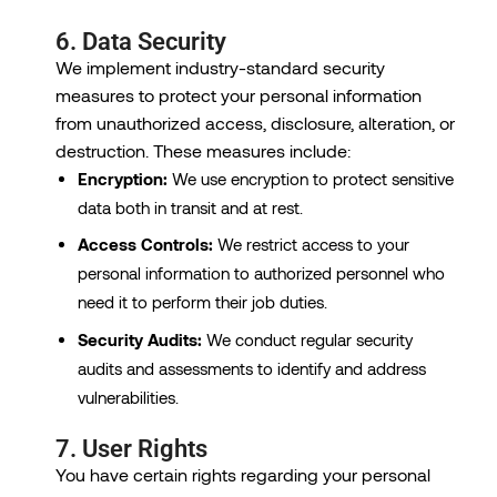
6. Data Security
We implement industry-standard security
measures to protect your personal information
from unauthorized access, disclosure, alteration, or
destruction. These measures include:
Encryption:
We use encryption to protect sensitive
data both in transit and at rest.
Access Controls:
We restrict access to your
personal information to authorized personnel who
need it to perform their job duties.
Security Audits:
We conduct regular security
audits and assessments to identify and address
vulnerabilities.
7. User Rights
You have certain rights regarding your personal