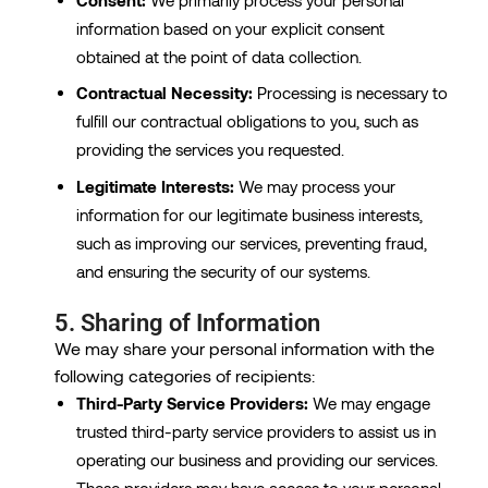
information based on your explicit consent
obtained at the point of data collection.
Contractual Necessity:
Processing is necessary to
fulfill our contractual obligations to you, such as
providing the services you requested.
Legitimate Interests:
We may process your
information for our legitimate business interests,
such as improving our services, preventing fraud,
and ensuring the security of our systems.
5. Sharing of Information
We may share your personal information with the
following categories of recipients:
Third-Party Service Providers:
We may engage
trusted third-party service providers to assist us in
operating our business and providing our services.
These providers may have access to your personal