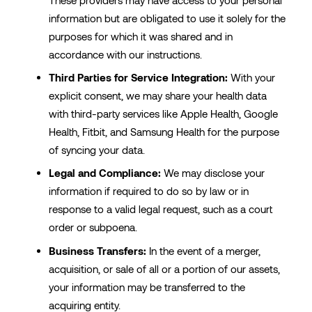
information but are obligated to use it solely for the
purposes for which it was shared and in
accordance with our instructions.
Third Parties for Service Integration:
With your
explicit consent, we may share your health data
with third-party services like Apple Health, Google
Health, Fitbit, and Samsung Health for the purpose
of syncing your data.
Legal and Compliance:
We may disclose your
information if required to do so by law or in
response to a valid legal request, such as a court
order or subpoena.
Business Transfers:
In the event of a merger,
acquisition, or sale of all or a portion of our assets,
your information may be transferred to the
acquiring entity.