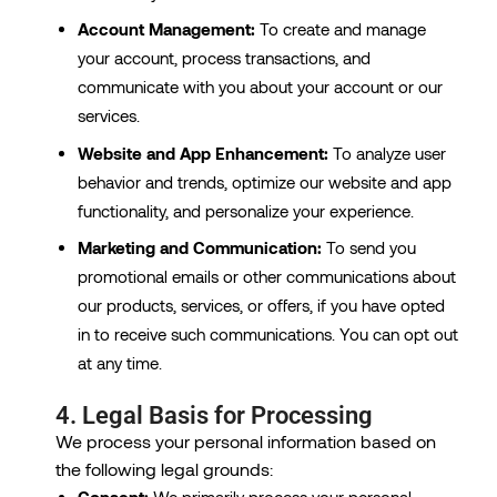
Account Management:
To create and manage
your account, process transactions, and
communicate with you about your account or our
services.
Website and App Enhancement:
To analyze user
behavior and trends, optimize our website and app
functionality, and personalize your experience.
Marketing and Communication:
To send you
promotional emails or other communications about
our products, services, or offers, if you have opted
in to receive such communications. You can opt out
at any time.
4. Legal Basis for Processing
We process your personal information based on
the following legal grounds:
Consent:
We primarily process your personal