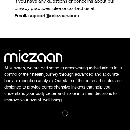
If you have any questions or concerns about our
privacy practices, please contact us at:
Email:
support@miezaan.com
At Miezaan, we are dedicated to empowering individuals to take
control of their health journey through advanced and accurate
body composition analysis. Our state of the art smart scales are
designed to provide comprehensive insights that help you
understand your body better and make informed decisions to
improve your overall well being.