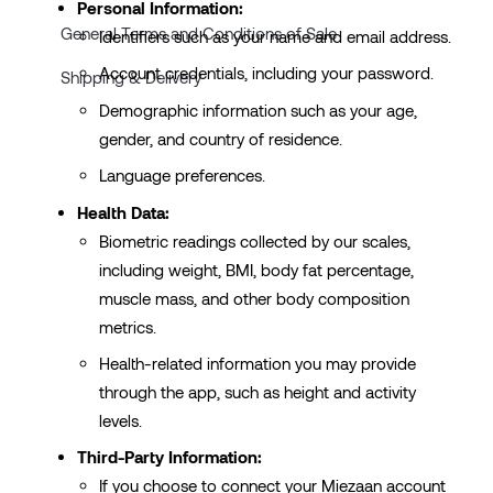
Personal Information:
General Terms and Conditions of Sale
Identifiers such as your name and email address.
Account credentials, including your password.
Shipping & Delivery
Demographic information such as your age,
gender, and country of residence.
Language preferences.
Health Data:
Biometric readings collected by our scales,
including weight, BMI, body fat percentage,
muscle mass, and other body composition
metrics.
Health-related information you may provide
through the app, such as height and activity
levels.
Third-Party Information:
If you choose to connect your Miezaan account