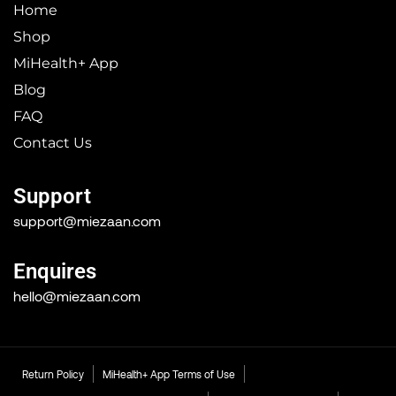
Home
Shop
MiHealth+ App
Blog
FAQ
Contact Us
Support
support@miezaan.com
Enquires
hello@miezaan.com
Return Policy
MiHealth+ App Terms of Use