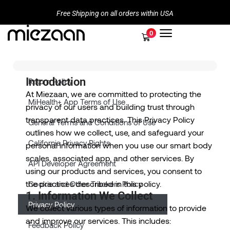
Free Shipping on all orders within USA
0
Introduction
Return Policy
At Miezaan, we are committed to protecting the
MiHealth+ App Terms of Use
privacy of our users and building trust through
transparent data practices. This Privacy Policy
General Terms and Conditions of Use
outlines how we collect, use, and safeguard your
California Privacy Rights
personal information when you use our smart body
scales, associated app, and other services. By
API Developer Agreement
using our products and services, you consent to
the practices described in this policy.
Cookie and Other Trackers Policy
1. Information We Collect
Privacy Policy
We collect various types of information to provide
and improve our services. This includes:
Feedback Policy