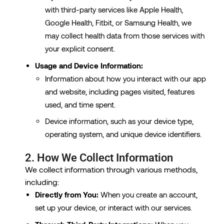
with third-party services like Apple Health,
Google Health, Fitbit, or Samsung Health, we
may collect health data from those services with
your explicit consent.
Usage and Device Information:
Information about how you interact with our app
and website, including pages visited, features
used, and time spent.
Device information, such as your device type,
operating system, and unique device identifiers.
2. How We Collect Information
We collect information through various methods,
including:
Directly from You:
When you create an account,
set up your device, or interact with our services.