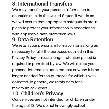
8. International Transfers
We may transfer your personal information to
countries outside the United States. If we do so,
we will ensure that appropriate safeguards are in
place to protect your information in accordance
with applicable data protection laws.
9. Data Retention
We retain your personal information for as long as
necessary to fulfill the purposes outlined in this
Privacy Policy, unless a longer retention period is
required or permitted by law. We will delete your
personal information upon request or when it is no
longer needed for the purposes for which it was
collected. In general, we retain data for a
maximum of 7 years.
10. Children's Privacy
Our services are not intended for children under
the age of 13. We do not knowingly collect