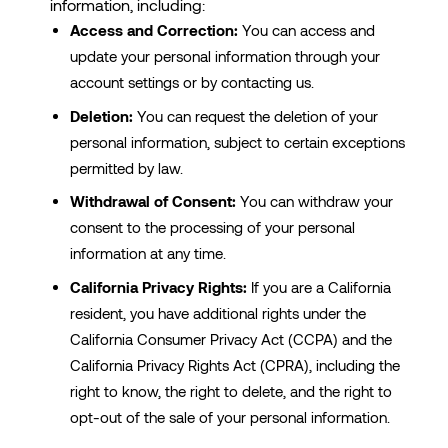
information, including:
Access and Correction:
You can access and
update your personal information through your
account settings or by contacting us.
Deletion:
You can request the deletion of your
personal information, subject to certain exceptions
permitted by law.
Withdrawal of Consent:
You can withdraw your
consent to the processing of your personal
information at any time.
California Privacy Rights:
If you are a California
resident, you have additional rights under the
California Consumer Privacy Act (CCPA) and the
California Privacy Rights Act (CPRA), including the
right to know, the right to delete, and the right to
opt-out of the sale of your personal information.